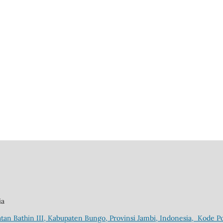
ia
tan Bathin III, Kabupaten Bungo, Provinsi Jambi, Indonesia, Kode Po