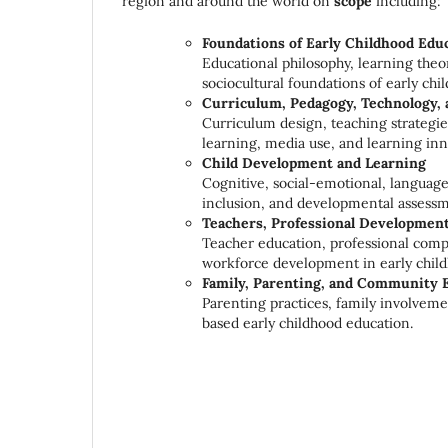
region and around the world on
scope
including:
Foundations of Early Childhood Edu
Educational philosophy, learning theor
sociocultural foundations of early chi
Curriculum, Pedagogy, Technology, 
Curriculum design, teaching strategie
learning, media use, and learning inn
Child Development and Learning
Cognitive, social-emotional, language
inclusion, and developmental assessm
Teachers, Professional Development
Teacher education, professional comp
workforce development in early child
Family, Parenting, and Community
Parenting practices, family involvem
based early childhood education.