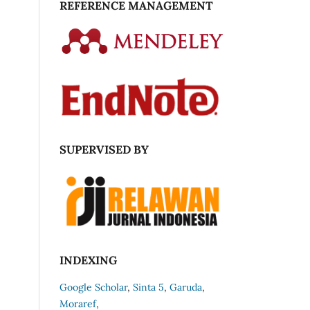
REFERENCE MANAGEMENT
SUPERVISED BY
INDEXING
Google Scholar
,
Sinta 5
,
Garuda
,
Moraref
,