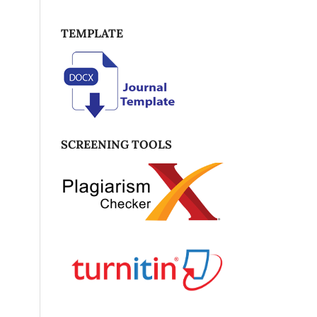
TEMPLATE
SCREENING TOOLS