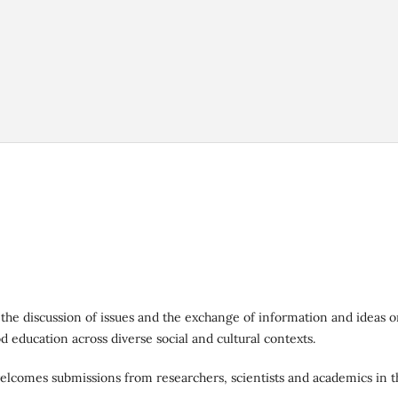
 the discussion of issues and the exchange of information and ideas 
od education across diverse social and cultural contexts.
elcomes submissions from researchers, scientists and academics in t