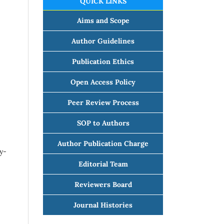
QUICK LINKS
Aims and Scope
Author Guidelines
Publication Ethics
Open Access Policy
Peer Review Process
SOP to Authors
Author Publication Charge
y-
Editorial Team
Reviewers Board
Journal Histories