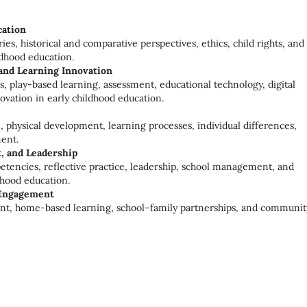
cation
ies, historical and comparative perspectives, ethics, child rights, and
ldhood education.
and Learning Innovation
s, play-based learning, assessment, educational technology, digital
ovation in early childhood education.
, physical development, learning processes, individual differences,
ent.
, and Leadership
etencies, reflective practice, leadership, school management, and
hood education.
 Engagement
ent, home-based learning, school–family partnerships, and communit