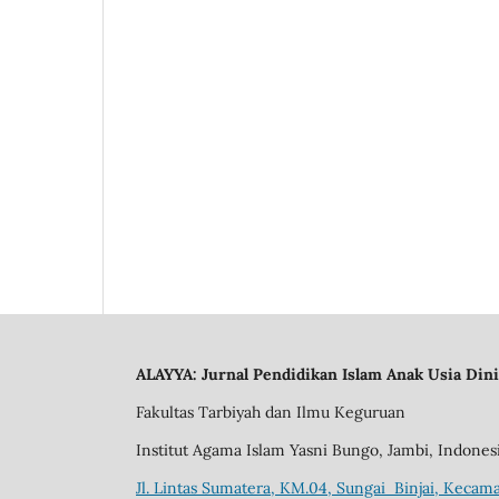
ALAYYA: Jurnal Pendidikan Islam Anak Usia Dini
Fakultas Tarbiyah dan Ilmu Keguruan
Institut Agama Islam Yasni Bungo, Jambi, Indones
Jl. Lintas Sumatera, KM.04, Sungai Binjai, Kecama