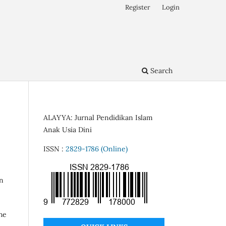
Register
Login
Search
ALAYYA: Jurnal Pendidikan Islam
Anak Usia Dini
ISSN :
2829-1786 (Online)
on
he