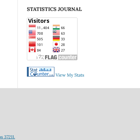
STATISTICS JOURNAL
View My Stats
s 37211.