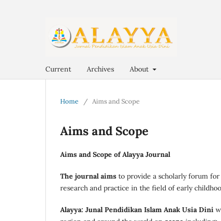
Current
Archives
About
Home
/
Aims and Scope
Aims and Scope
Aims and Scope of Alayya Journal
The journal aims
to provide a scholarly forum for
research and practice in the field of early childho
Alayya: Junal Pendidikan Islam Anak Usia Dini
w